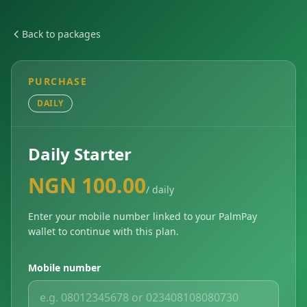
Back to packages
PURCHASE
DAILY
Daily Starter
NGN 100.00
/ daily
Enter your mobile number linked to your PalmPay
wallet to continue with this plan.
Mobile number