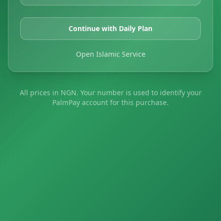
Continue with Daily Plan
Open Islamic Service
All prices in NGN. Your number is used to identify your
PalmPay account for this purchase.