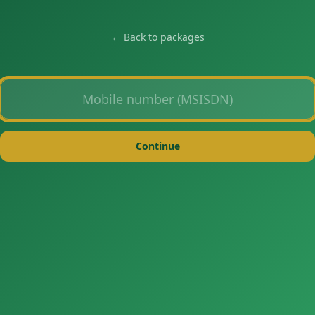
← Back to packages
Mobile number
Continue